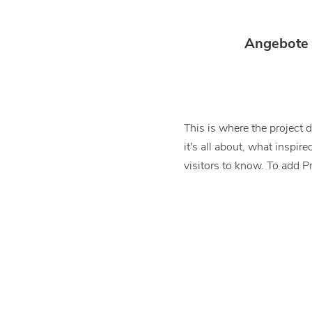
Angebote
This is where the project 
it's all about, what inspir
visitors to know. To add P