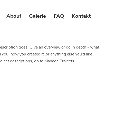
About
Galerie
FAQ
Kontakt
description goes. Give an overview or go in depth - what
ed you, how you created it, or anything else you'd like
roject descriptions, go to Manage Projects.