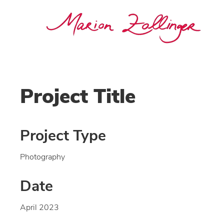
Project Title
Project Type
Photography
Date
April 2023